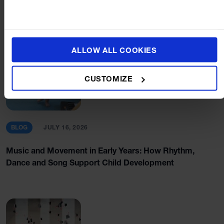
ALLOW ALL COOKIES
CUSTOMIZE
BLOG
JULY 16, 2026
Music and Movement in Early Years: How Rhythm,
Dance and Song Support Child Development