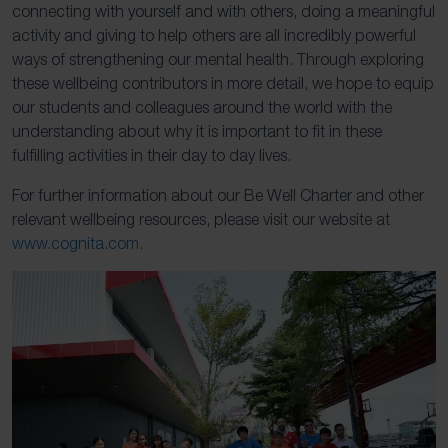
connecting with yourself and with others, doing a meaningful
activity and giving to help others are all incredibly powerful
ways of strengthening our mental health. Through exploring
these wellbeing contributors in more detail, we hope to equip
our students and colleagues around the world with the
understanding about why it is important to fit in these
fulfilling activities in their day to day lives.
For further information about our Be Well Charter and other
relevant wellbeing resources, please visit our website at
www.cognita.com.