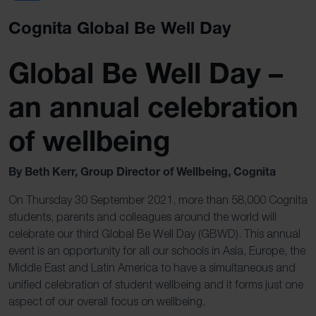
Cognita Global Be Well Day
Global Be Well Day –
an annual celebration
of wellbeing
By Beth Kerr, Group Director of Wellbeing, Cognita
On Thursday 30 September 2021, more than 58,000 Cognita
students, parents and colleagues around the world will
celebrate our third Global Be Well Day (GBWD). This annual
event is an opportunity for all our schools in Asia, Europe, the
Middle East and Latin America to have a simultaneous and
unified celebration of student wellbeing and it forms just one
aspect of our overall focus on wellbeing.