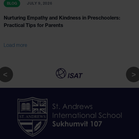
BLOG
JULY 9, 2026
Nurturing Empathy and Kindness in Preschoolers:
Practical Tips for Parents
Load more