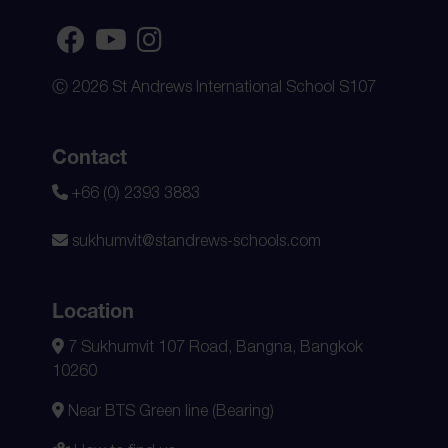
Ⓒ 2026 St Andrews International School S107
Contact
+66 (0) 2393 3883
sukhumvit@standrews-schools.com
Location
7 Sukhumvit 107 Road, Bangna, Bangkok
10260
Near BTS Green line (Bearing)