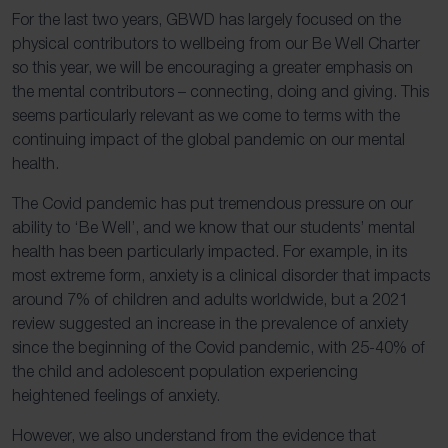
For the last two years, GBWD has largely focused on the
physical contributors to wellbeing from our Be Well Charter
so this year, we will be encouraging a greater emphasis on
the mental contributors – connecting, doing and giving. This
seems particularly relevant as we come to terms with the
continuing impact of the global pandemic on our mental
health.
The Covid pandemic has put tremendous pressure on our
ability to ‘Be Well’, and we know that our students’ mental
health has been particularly impacted. For example, in its
most extreme form, anxiety is a clinical disorder that impacts
around 7% of children and adults worldwide, but a 2021
review suggested an increase in the prevalence of anxiety
since the beginning of the Covid pandemic, with 25-40% of
the child and adolescent population experiencing
heightened feelings of anxiety.
However, we also understand from the evidence that