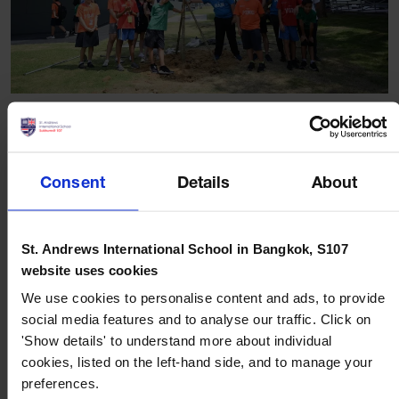
More articles
Consent
Details
About
St. Andrews International School in Bangkok, S107
website uses cookies
We use cookies to personalise content and ads, to provide
social media features and to analyse our traffic. Click on
BLOG
JULY 21, 2026
'Show details' to understand more about individual
cookies, listed on the left-hand side, and to manage your
How to Support Multilingual Children: Tips for
preferences.
International School Parents in Bangkok