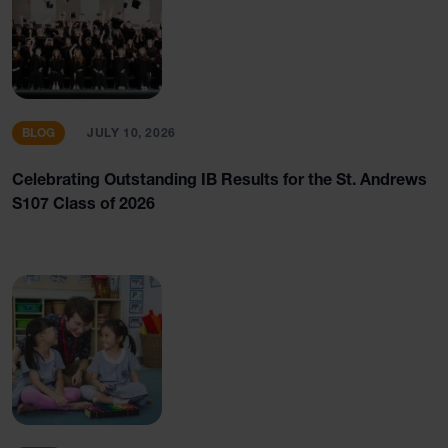
BLOG
JULY 10, 2026
Celebrating Outstanding IB Results for the St. Andrews
S107 Class of 2026