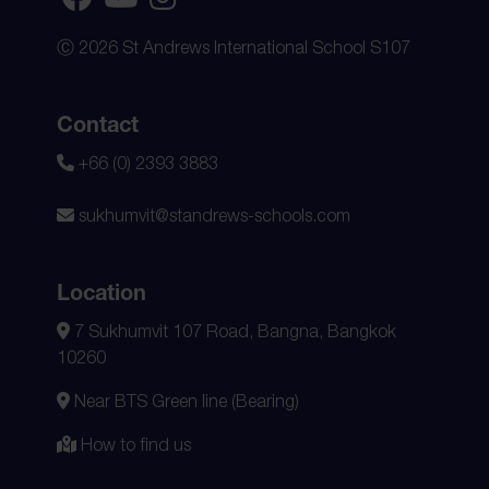
Ⓒ 2026 St Andrews International School S107
Contact
+66 (0) 2393 3883
sukhumvit@standrews-schools.com
Location
7 Sukhumvit 107 Road, Bangna, Bangkok
10260
Near BTS Green line (Bearing)
How to find us