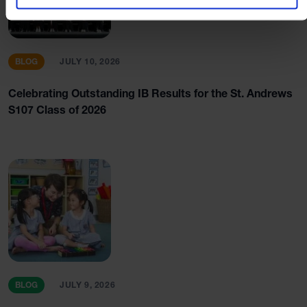
BLOG
JULY 10, 2026
Celebrating Outstanding IB Results for the St. Andrews
S107 Class of 2026
BLOG
JULY 9, 2026