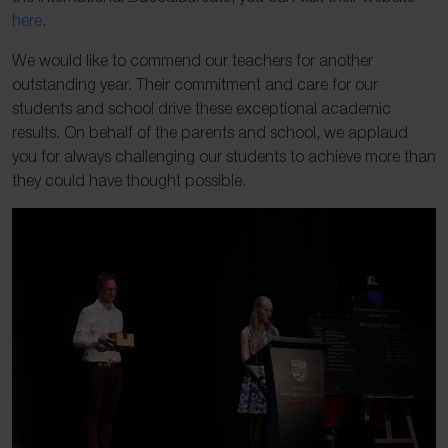
here
.
We would like to commend our teachers for another
outstanding year. Their commitment and care for our
students and school drive these exceptional academic
results. On behalf of the parents and school, we applaud
you for always challenging our students to achieve more than
they could have thought possible.