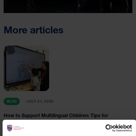
More articles
BLOG
JULY 21, 2026
How to Support Multilingual Children: Tips for
International School Parents in Bangkok