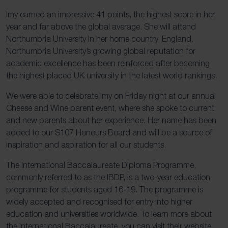
Imy earned an impressive 41 points, the highest score in her
year and far above the global average. She will attend
Northumbria University in her home country, England.
Northumbria University’s growing global reputation for
academic excellence has been reinforced after becoming
the highest placed UK university in the latest world rankings.
We were able to celebrate Imy on Friday night at our annual
Cheese and Wine parent event, where she spoke to current
and new parents about her experience. Her name has been
added to our S107 Honours Board and will be a source of
inspiration and aspiration for all our students.
The International Baccalaureate Diploma Programme,
commonly referred to as the IBDP, is a two-year education
programme for students aged 16-19. The programme is
widely accepted and recognised for entry into higher
education and universities worldwide. To learn more about
the International Baccalaureate, you can visit their website