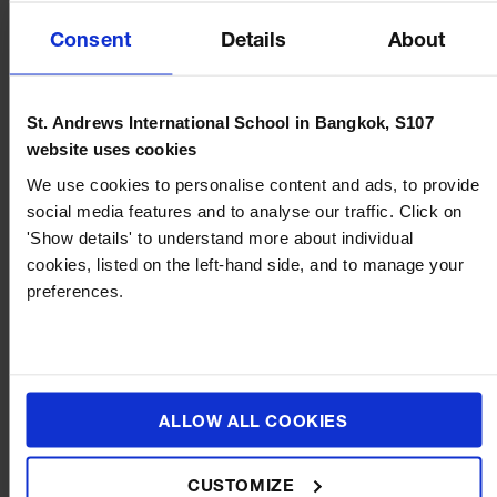
Consent
Details
About
St. Andrews International School in Bangkok, S107
website uses cookies
We use cookies to personalise content and ads, to provide
social media features and to analyse our traffic. Click on
BLOG
JULY 16, 2026
'Show details' to understand more about individual
cookies, listed on the left-hand side, and to manage your
Music and Movement in Early Years: How Rhythm,
preferences.
Dance and Song Support Child Development
ALLOW ALL COOKIES
CUSTOMIZE