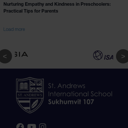
Nurturing Empathy and Kindness in Preschoolers:
Practical Tips for Parents
Load more