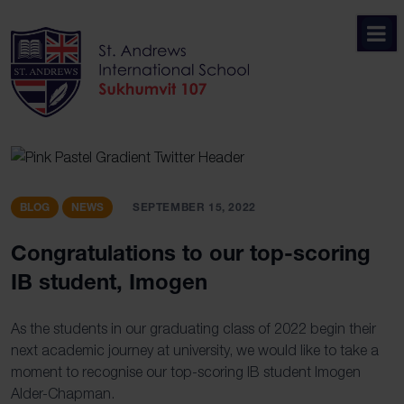
Skip
to
content
BLOG
NEWS
SEPTEMBER 15, 2022
Congratulations to our top-scoring
IB student, Imogen
As the students in our graduating class of 2022 begin their
next academic journey at university, we would like to take a
moment to recognise our top-scoring IB student Imogen
Alder-Chapman.