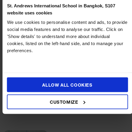
St. Andrews International School in Bangkok, S107
website uses cookies
More articles
We use cookies to personalise content and ads, to provide
social media features and to analyse our traffic. Click on
'Show details' to understand more about individual
cookies, listed on the left-hand side, and to manage your
preferences.
ALLOW ALL COOKIES
BLOG
JULY 21, 2026
How to Support Multilingual Children: Tips for
CUSTOMIZE
International School Parents in Bangkok