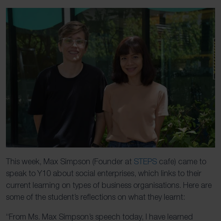
This week, Max Simpson (Founder at
STEPS
cafe) came to
speak to Y10 about social enterprises, which links to their
current learning on types of business organisations. Here are
some of the student’s reflections on what they learnt:
“From Ms. Max Simpson’s speech today, I have learned