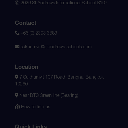
Ⓒ 2026 St Andrews International School S107
Contact
+66 (0) 2393 3883
sukhumvit@standrews-schools.com
Location
7 Sukhumvit 107 Road, Bangna, Bangkok
10260
Near BTS Green line (Bearing)
How to find us
Quick Links