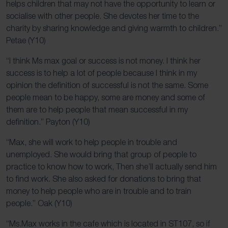
helps children that may not have the opportunity to learn or
socialise with other people. She devotes her time to the
charity by sharing knowledge and giving warmth to children.”
Petae (Y10)
“I think Ms max goal or success is not money. I think her
success is to help a lot of people because I think in my
opinion the definition of successful is not the same. Some
people mean to be happy, some are money and some of
them are to help people that mean successful in my
definition.” Payton (Y10)
“Max, she will work to help people in trouble and
unemployed. She would bring that group of people to
practice to know how to work, Then she’ll actually send him
to find work. She also asked for donations to bring that
money to help people who are in trouble and to train
people.” Oak (Y10)
“Ms.Max works in the cafe which is located in ST107, so if