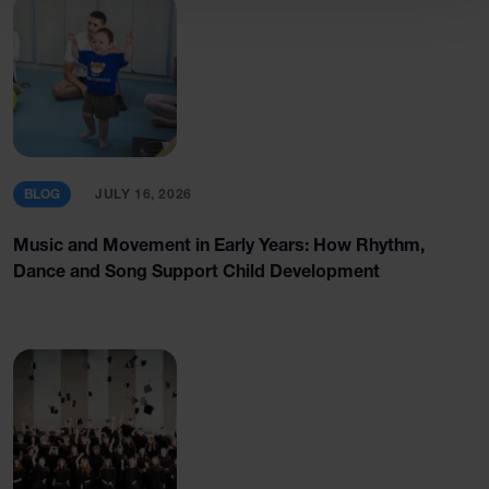
BLOG
JULY 16, 2026
Music and Movement in Early Years: How Rhythm,
Dance and Song Support Child Development