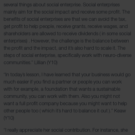
several things about social enterprise. Social enterprises
mainly aim for the social impact and receive some profit. The
benefits of social enterprises are that we can avoid the tax,
get profit to help people, receive grants, receive wages, and
shareholders are allowed to receive dividends ( in some social
enterprises) . However, the challenge is the balance between
the profit and the impact, and it’s also hard to scale it. The
steps of social enterprise, specifically work with neuro-diverse
communities.” Lillian (Y10)
“In today’s lesson, I have learned that your business would go
much easier if you find a partner or people you can work
with for example, a foundation that wants a sustainable
community, you can work with them. Also you might not
want a full profit company because you might want to help
other people too ( which it’s hard to balance it out ).” Keaw
(Y10)
“I really appreciate her social contribution. For instance, she