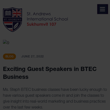
Skip
to
content
BLOG
JUNE 27, 2022
Exciting Guest Speakers in BTEC
Business
Ms. Steph BTEC business classes have been lucky enough to
have various guest speakers come in and join the classes to
give insight into real-world marketing and business practices
over the last few weeks.