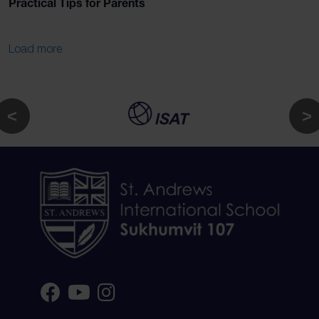
Practical Tips for Parents
Load more