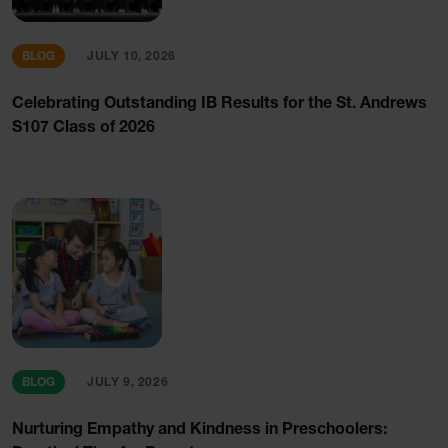
BLOG
JULY 10, 2026
Celebrating Outstanding IB Results for the St. Andrews
S107 Class of 2026
BLOG
JULY 9, 2026
Nurturing Empathy and Kindness in Preschoolers: