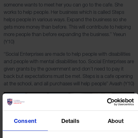
someone wants to meet her you can go to the cafe. She
works to help people. Her business which is called Steps
helps people in various ways. Expand the business so she
gets more money than before. This will contribute to helping
more people than before expanding the business.” Yeeun
(Y10)
“Social Enterprises are made to help people with disabilities
and people with mental disabilities too. Social Enterprises are
given grants by the government and don’t need to pay it
back but expectations must be met. Steps is a cafe opening
at the school, and all purchases will help people” Avash (Y10)
Consent
Details
About