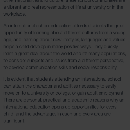
a vibrant and real representation of life at university or in the
workplace.
An international school education affords students the great
opportunity of learning about different cultures from a young
age, and learning about new lifestyles, languages and values
helps a child develop in many positive ways. They quickly
learn a great deal about the world and it’s many populations,
to consider subjects and issues from a different perspective,
to develop communication skills and social responsibility.
It is evident that students attending an international school
can attain the character and abilities necessary to easily
move on to a university or college, or gain adult employment.
There are personal, practical and academic reasons why an
international education opens up opportunities for every
child, and the advantages in each and every area are
significant.