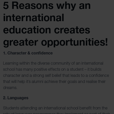
5 Reasons why an
international
education creates
greater opportunities!
1. Character & confidence
Learning within the diverse community of an international
school has many positive effects on a student – it builds
character and a strong self belief that leads to a confidence
that will help it’s alumni achieve their goals and realise their
dreams.
2. Languages
Students attending an international school benefit from the
robust language programmes they implement as part of their