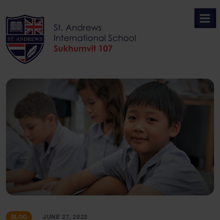
Skip
to
content
BLOG
JUNE 27, 2022