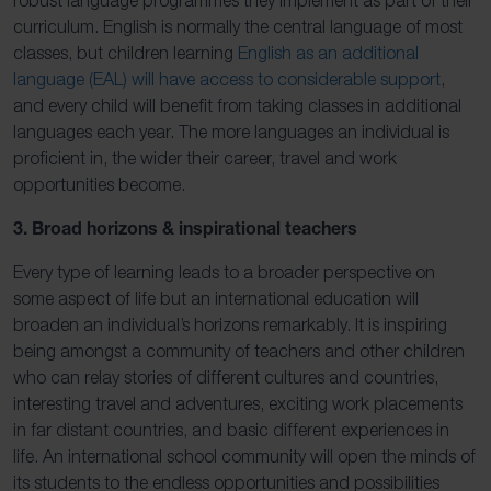
curriculum. English is normally the central language of most
classes, but children learning
English as an additional
language (EAL) will have access to considerable support
,
and every child will benefit from taking classes in additional
languages each year. The more languages an individual is
proficient in, the wider their career, travel and work
opportunities become.
3. Broad horizons & inspirational teachers
Every type of learning leads to a broader perspective on
some aspect of life but an international education will
broaden an individual’s horizons remarkably. It is inspiring
being amongst a community of teachers and other children
who can relay stories of different cultures and countries,
interesting travel and adventures, exciting work placements
in far distant countries, and basic different experiences in
life. An international school community will open the minds of
its students to the endless opportunities and possibilities