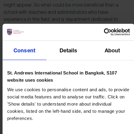
might appear. So what could be more beneficial than a
school with teachers and administrators who have
experience in this field, and a department dedicated to
guiding and helping students achieve their goals?
““Surely, of all the wonders of the world, the horizon is the
greatest.””
Consent
Details
About
Freya Stark
At St. Andrews
St. Andrews International School in Bangkok, S107
website uses cookies
International School,
We use cookies to personalise content and ads, to provide
social media features and to analyse our traffic. Click on
S107
'Show details' to understand more about individual
cookies, listed on the left-hand side, and to manage your
At St. Andrews International School, Sukhumvit 107, we
preferences.
understand the power and benefits that are created by
having a diverse school community. As a truly international