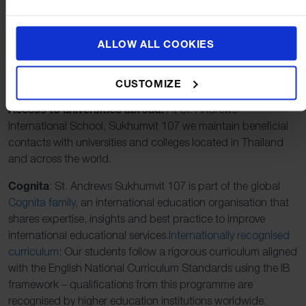
school, one that boasts a student base and teaching faculty
derived from over 40 different nationalities, we see on a daily
basis the positive effect that diversity has on the students in
ALLOW ALL COOKIES
our care.
Of distinct benefit to our students are the following:
CUSTOMIZE
Access to universities abroad:
At St. Andrews
International School, Sukhumvit 107 we maintain beneficial
contacts with universities and colleges located in Thailand
and across the world.
Cognita
: St. Andrews Sukhumvit 107 is part of the global
Cognita family
, an international education organisation that
shares expertise, insights and best practice to improve
international educational services.
Internationally recognised
curriculum
: Our students follow a rigorous curriculum aligned
with the English National Curriculum Standards using the IB
framework – qualifications from this programme are
recognised by higher education institutions worldwide.