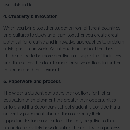
available in life.
4. Creativity & innovation
When you bring together students from different countries
and cultures to study and learn together you create great
potential for creative and innovative approaches to problem
solving and teamwork. An international school teaches
children how to be more creative in all aspects of their lives
and this opens the door to more creative options in further
education and employment.
5. Paperwork and process
The wider a student considers their options for higher
education or employment the greater their opportunities
unfold and if a Secondary school student is considering a
university placement abroad then obviously their
opportunities increase tenfold! The only negative to this
scenario is possibly how daunting the application process