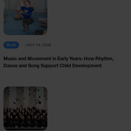
BLOG
JULY 16, 2026
Music and Movement in Early Years: How Rhythm,
Dance and Song Support Child Development