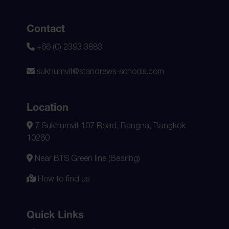
Contact
+66 (0) 2393 3883
sukhumvit@standrews-schools.com
Location
7 Sukhumvit 107 Road, Bangna, Bangkok
10260
Near BTS Green line (Bearing)
How to find us
Quick Links