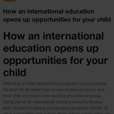
How an international education
opens up opportunities for your child
How an international
education opens up
opportunities for your
child
Attending an international school prepares a young person
for adult life far earlier than a more traditional school, and
most often in a much more exciting and interesting way.
Being part of an international school community involves
each student socialising and studying alongside children of
other nationalities and culture; these school communities are