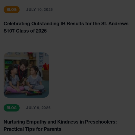
BLOG
JULY 10, 2026
Celebrating Outstanding IB Results for the St. Andrews
S107 Class of 2026
BLOG
JULY 9, 2026
Nurturing Empathy and Kindness in Preschoolers:
Practical Tips for Parents