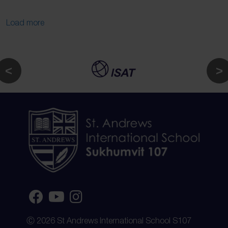
Load more
Ⓒ 2026 St Andrews International School S107