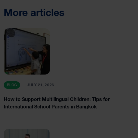
More articles
BLOG
JULY 21, 2026
How to Support Multilingual Children: Tips for
International School Parents in Bangkok