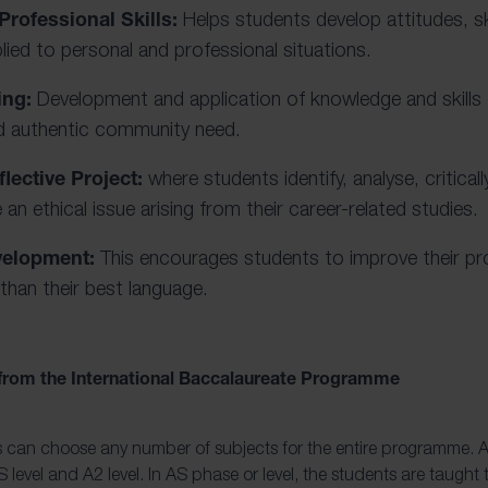
Professional Skills:
Helps students develop attitudes, sk
lied to personal and professional situations.
ing:
Development and application of knowledge and skill
nd authentic community need.
lective Project:
where students identify, analyse, critical
 an ethical issue arising from their career-related studies.
velopment:
This encourages students to improve their pro
than their best language.
 from the International Baccalaureate Programme
s can choose any number of subjects for the entire programme. A L
 level and A2 level. In AS phase or level, the students are taught 