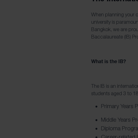
When planning your ch
university is paramou
Bangkok, we are pro
Baccalaureate (IB) Pr
What is the IB?
The IB is an internat
students aged 3 to 18
Primary Years 
Middle Years P
Diploma Progr
Career-related