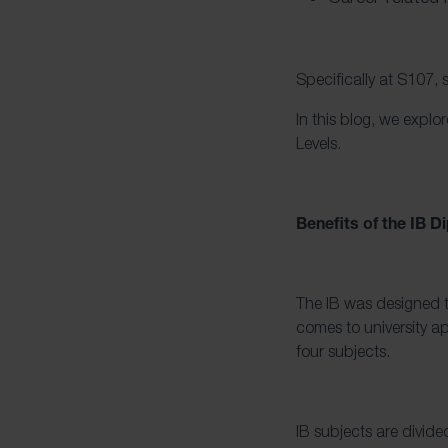
Specifically at S107, 
In this blog, we expl
Levels.
Benefits of the IB
The IB was designed to
comes to university ap
four subjects.
IB subjects are divide