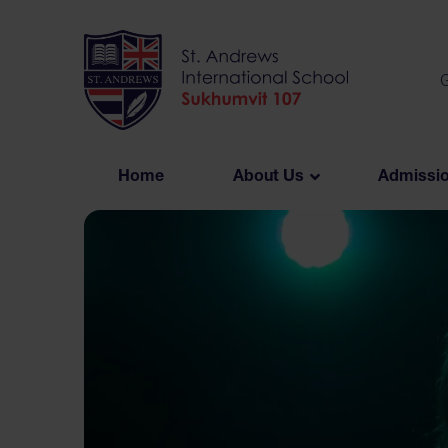
Skip
to
content
G
Home
About Us
Admissi