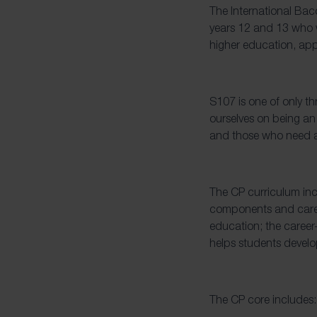
The International Bac
years 12 and 13 who w
higher education, ap
S107 is one of only th
ourselves on being an
and those who need a
The CP curriculum inc
components and caree
education; the career
helps students develop
The CP core includes: