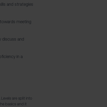
ills and strategies
s towards meeting
ly discuss and
ficiency in a
evels are split into
the basics and it