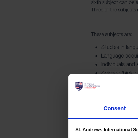
sixth subject can be e
Three of the subjects
These subjects are:
Studies in lang
Language acqui
Individuals and
Science (biolog
Mathematics
Arts (dance, mus
Consent
The core of the IB Di
educational experienc
St. Andrews International S
personal development 
and outside of the box