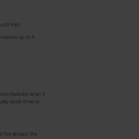
until then.
 measure up to A
re flexibility when it
ally study three to
t five groups; the