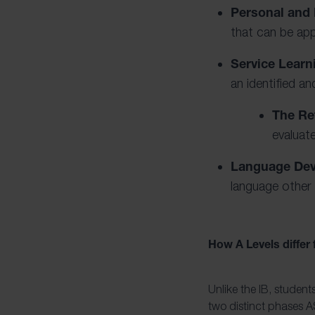
Personal and 
that can be app
Service Learn
an identified a
The Ref
evaluate
Language De
language other 
How A Levels differ
Unlike the IB, student
two distinct phases AS