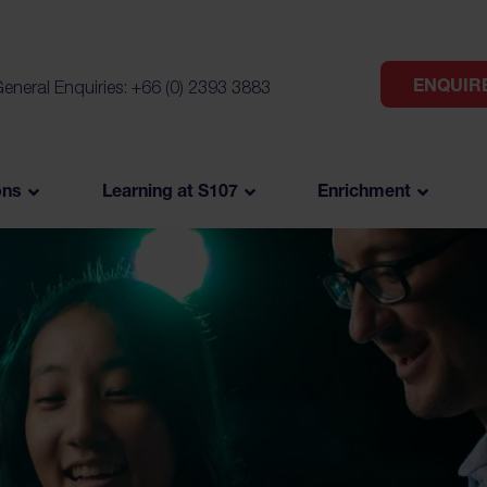
ENQUIR
eneral Enquiries: +66 (0) 2393 3883
ons
Learning at S107
Enrichment