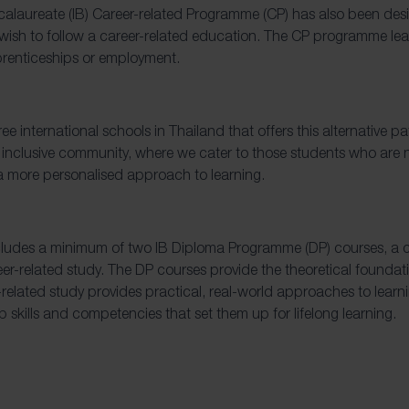
calaureate (IB) Career-related Programme (CP) has also been desi
ish to follow a career-related education. The CP programme lea
prenticeships or employment.
ree international schools in Thailand that offers this alternative 
 inclusive community, where we cater to those students who are n
 more personalised approach to learning.
ludes a minimum of two IB Diploma Programme (DP) courses, a co
r-related study. The DP courses provide the theoretical founda
-related study provides practical, real-world approaches to learn
 skills and competencies that set them up for lifelong learning.