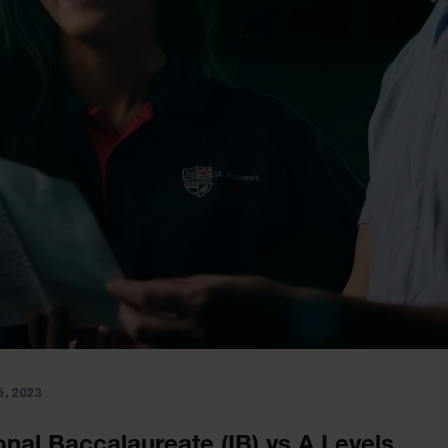
, 2023
onal Baccalaureate (IB) vs A Levels