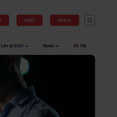
E
VISIT
APPLY
Life at S107
News
EN