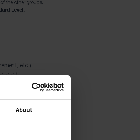
 of the other groups.
dard Level.
gement, etc.)
e, etc.)
About
o broaden students’
ogrammes foster
o think critically
es. It paves the way