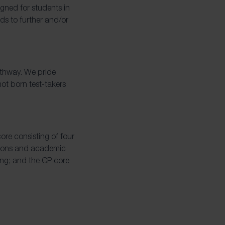
gned for students in
ds to further and/or
pathway. We pride
ot born test-takers
re consisting of four
tions and academic
ing; and the CP core