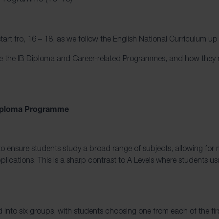
start fro, 16 – 18, as we follow the English National Curriculum up 
ore the IB Diploma and Career-related Programmes, and how they
 Diploma Programme
 ensure students study a broad range of subjects, allowing for mo
plications. This is a sharp contrast to A Levels where students usu
d into six groups, with students choosing one from each of the firs