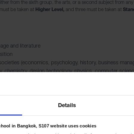
ither from the sixth group, the arts, or a second subject from any
Higher Level,
Stan
 must be taken at
and three must be taken at
uage and literature
sition
 societies (economics, psychology, history, business mana
y, chemistry, design technology, physics, computer scienc
ic, theatre, film, and visual arts)
Details
ploma is made up of the three compulsory components that aim t
e and challenge them to apply their knowledge and skills. IB pr
chool in Bangkok, S107 website uses cookies
and academic achievement. The curriculum challenges students t
, to always ask pertinent questions, and to think across disciplin