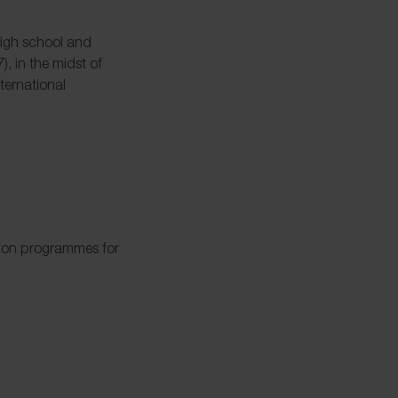
high school and
, in the midst of
ternational
tion
programmes for