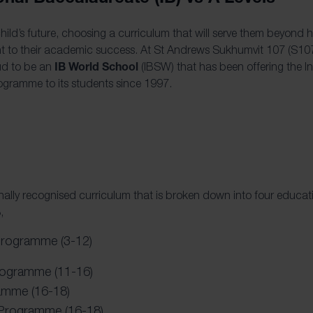
ild’s future, choosing a curriculum that will serve them beyond 
nt to their academic success. At St Andrews Sukhumvit 107 (S107)
IB World School
ud to be an
(IBSW) that has been offering the In
ogramme to its students since 1997.
ionally recognised curriculum that is broken down into four educa
,
Programme (3-12)
rogramme (11-16)
amme (16-18)
 Programme (16-18)