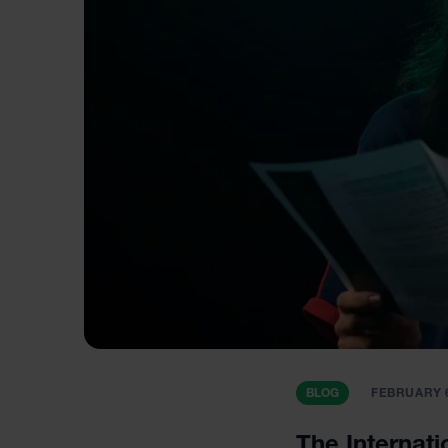
BLOG
FEBRUARY 6
The Internati