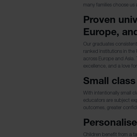
many families choose us 
Proven univ
Europe, an
Our graduates consistentl
ranked institutions in the
across Europe and Asia. 
excellence, and a love fo
Small class
With intentionally small c
educators are subject ex
outcomes, greater confi
Personalise
Children benefit from a 