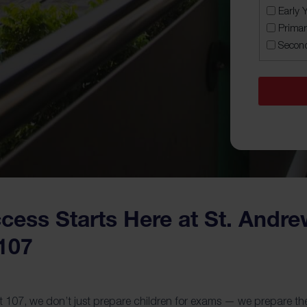
MM
Early 
slash
Primar
YYYY
Secon
ess Starts Here at St. Andr
107
107, we don’t just prepare children for exams — we prepare them