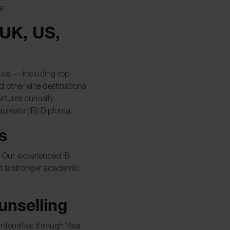
s:
 UK, US,
ties — including top-
 other elite destinations
tures curiosity,
aureate (IB) Diploma.
s
e. Our experienced IB
t is stronger academic
unselling
ntensifies through Year