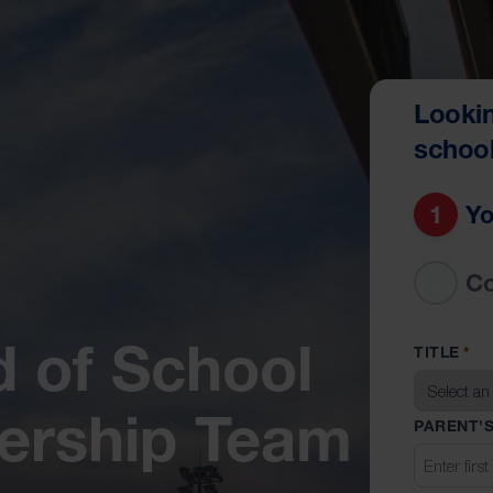
Lookin
schoo
1
Yo
2
C
 of School
TITLE
*
dership Team
PARENT'S