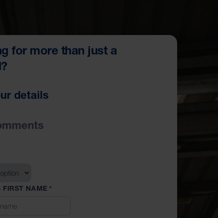
g for more than just a
l?
ur details
omments
 FIRST NAME
*