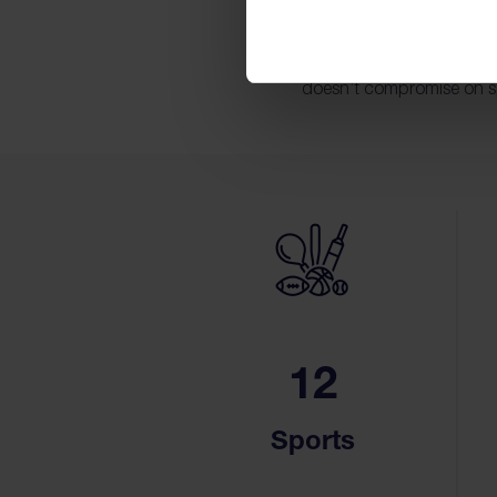
Our convenient location 
Srinakarin, and other key
doesn’t compromise on spa
12
Sports