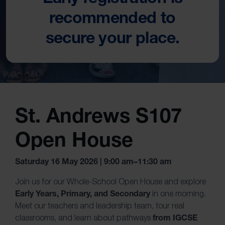
recommended to
secure your place.
St. Andrews S107
Open House
Saturday 16 May 2026 | 9:00 am–11:30 am
Join us for our Whole-School Open House and explore
Early Years, Primary, and Secondary
in one morning.
Meet our teachers and leadership team, tour real
from IGCSE
classrooms, and learn about pathways