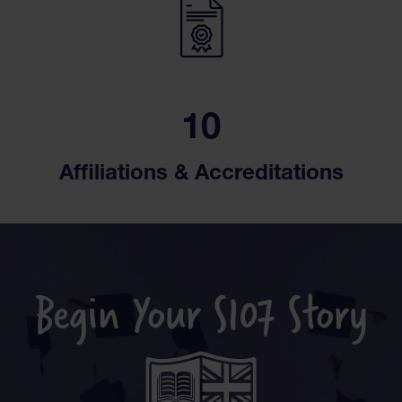
10
Affiliations & Accreditations
Begin Your S107 Story