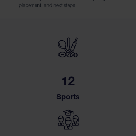
placement, and next steps
12
Sports