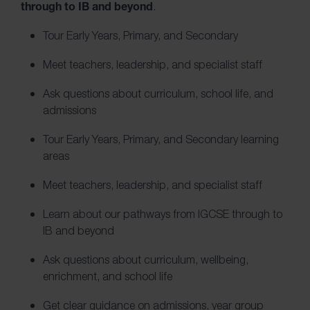
through to IB and beyond
.
Tour Early Years, Primary, and Secondary
Meet teachers, leadership, and specialist staff
Ask questions about curriculum, school life, and
admissions
Tour Early Years, Primary, and Secondary learning
areas
Meet teachers, leadership, and specialist staff
Learn about our pathways from IGCSE through to
IB and beyond
Ask questions about curriculum, wellbeing,
enrichment, and school life
Get clear guidance on admissions, year group