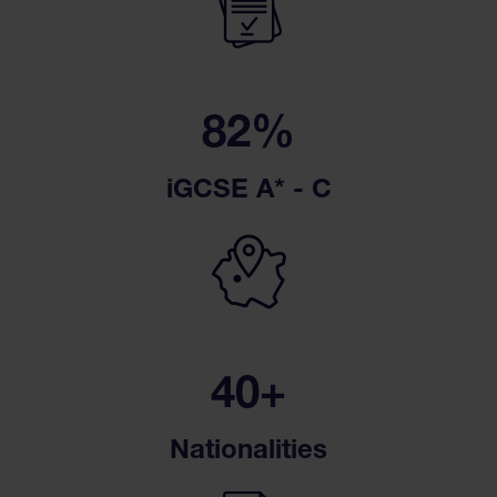
82%
iGCSE A* - C
40+
Nationalities