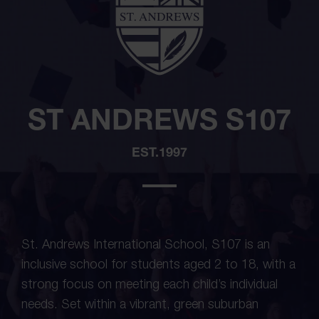
ST ANDREWS S107
EST.1997
St. Andrews International School, S107 is an
inclusive school for students aged 2 to 18, with a
strong focus on meeting each child’s individual
needs. Set within a vibrant, green suburban