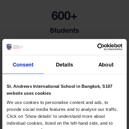
600+
Students
Consent
Details
About
100+
St. Andrews International School in Bangkok, S107
website uses cookies
Extra Curricular Activities
We use cookies to personalise content and ads, to
provide social media features and to analyse our traffic.
Click on 'Show details' to understand more about
individual cookies, listed on the left-hand side, and to