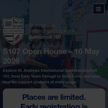
S107 Open House – 16 May
2026
Explore St. Andrews International School Sukhumvit
107, from Early Years through to Sixth Form, and learn
how we support students at every stage.
Places are limited.
Early registration is