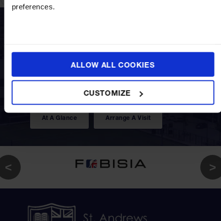
preferences.
Discover a world of opportunities under one
ALLOW ALL COOKIES
roof as this truly international education
creates and offers choices of curriculum suited
CUSTOMIZE
to your child's future path.
At A Glance
Arrange A Visit