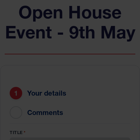
Open House
Event - 9th May
1
Your details
2
Comments
TITLE
*