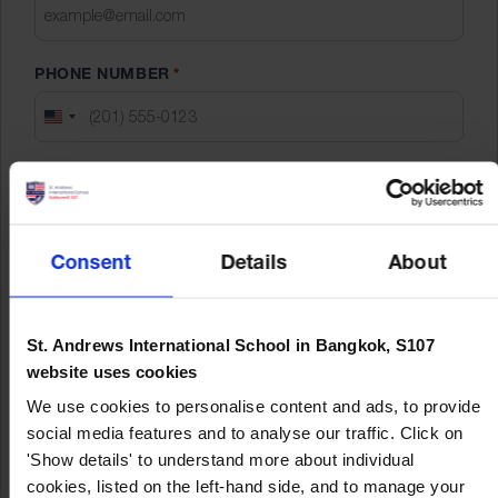
slash
YYYY
PHONE NUMBER
*
UNITED
STATES
EXPECTED STARTED DATE
*
+1
DD
slash
Consent
Details
About
YEAR LEVEL APPLYING FOR
*
MM
Early Years
slash
Primary
YYYY
St. Andrews International School in Bangkok, S107
Secondary
website uses cookies
We use cookies to personalise content and ads, to provide
social media features and to analyse our traffic. Click on
'Show details' to understand more about individual
cookies, listed on the left-hand side, and to manage your