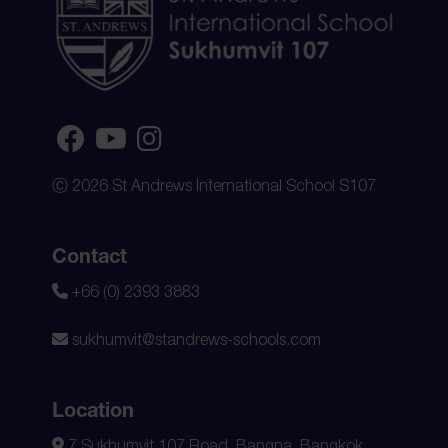
Ⓒ 2026 St Andrews International School S107
Contact
+66 (0) 2393 3883
sukhumvit@standrews-schools.com
Location
7 Sukhumvit 107 Road, Bangna, Bangkok