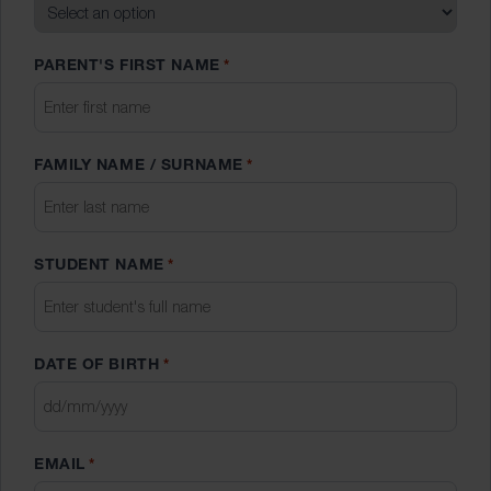
PARENT'S FIRST NAME
*
FAMILY NAME / SURNAME
*
STUDENT NAME
*
DATE OF BIRTH
*
DD
slash
EMAIL
*
MM