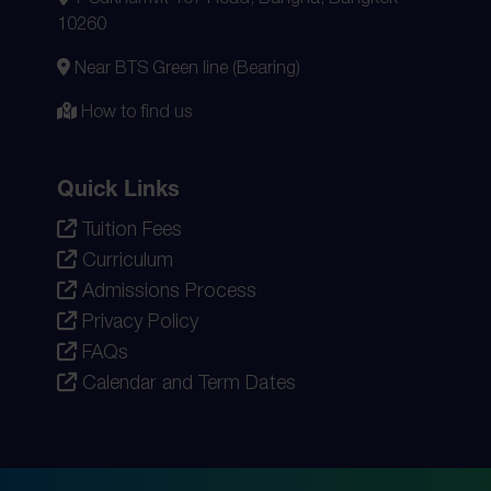
10260
Near BTS Green line (Bearing)
How to find us
Quick Links
Tuition Fees
Curriculum
Admissions Process
Privacy Policy
FAQs
Calendar and Term Dates