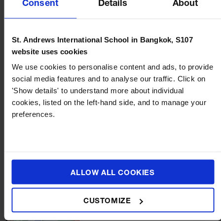
Consent
Details
About
St. Andrews International School in Bangkok, S107
website uses cookies
We use cookies to personalise content and ads, to provide
social media features and to analyse our traffic. Click on
'Show details' to understand more about individual
BLOG
NEWS
AUGUST 22, 2023
cookies, listed on the left-hand side, and to manage your
preferences.
Introducing Our New Head of School, Ms Caroline
Ratcliffe!
ALLOW ALL COOKIES
CUSTOMIZE