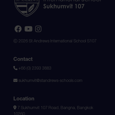
Ⓒ 2026 St Andrews International School S107
Contact
+66 (0) 2393 3883
sukhumvit@standrews-schools.com
Location
7 Sukhumvit 107 Road, Bangna, Bangkok
10260