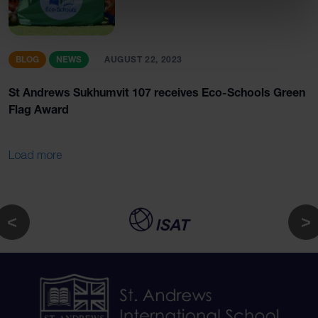
BLOG
NEWS
AUGUST 22, 2023
St Andrews Sukhumvit 107 receives Eco-Schools Green
Flag Award
Load more