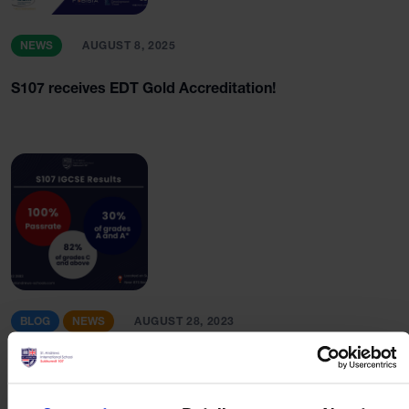
NEWS
AUGUST 8, 2025
S107 receives EDT Gold Accreditation!
BLOG
NEWS
AUGUST 28, 2023
2023 IGCSE Results