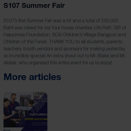
S107 Summer Fair
S107’s first Summer Fair was a hit and a total of 250,000
Baht was raised for our four house charities: Life Raft, Gift of
Happiness Foundation, SOS Children’s Village Bangpoo and
Children of the Forest. THANK YOU to all students, parents,
teachers, booth vendors and sponsors for making yesterday
so incredibly special! An extra shout out to Mr. Blake and Mr.
Alistair, who organised this entire event for us to enjoy!
More articles