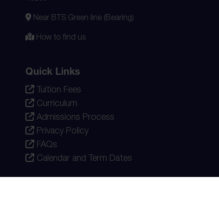
Near BTS Green line (Bearing)
How to find us
Quick Links
Tuition Fees
Curriculum
Admissions Process
Privacy Policy
FAQs
Calendar and Term Dates