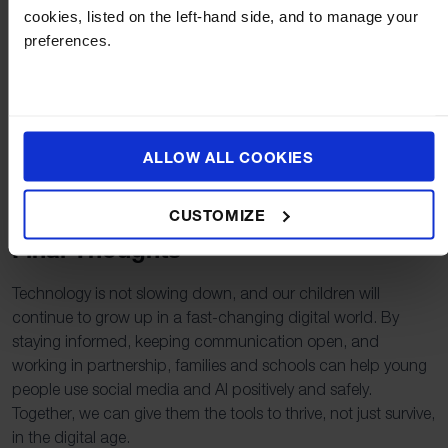
Set agreed boundaries such as screen time, device-free
cookies, listed on the left-hand side, and to manage your
zones, and age-appropriate platforms.
preferences.
Explore AI together and model critical questioning.
Encourage your child to seek help if something online
makes them uncomfortable.
ALLOW ALL COOKIES
Keep communication ongoing, not just when problems
arise.
CUSTOMIZE
Final Thoughts
Technology is not slowing down, and our children will
continue to grow up in a fast-changing digital world. By
staying informed, keeping communication open, and
working in partnership, families and schools can help young
people use social media and AI positively and safely.
Together, we can give them the tools to thrive, not just survive,
in the digital age.