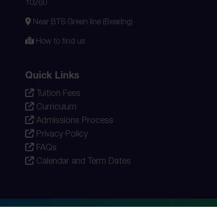
10260
Near BTS Green line (Bearing)
How to find us
Quick Links
Tuition Fees
Curriculum
Admissions Process
Privacy Policy
FAQs
Calendar and Term Dates