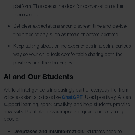
platform. This opens the door for conversation rather
than conflict.
Set clear expectations around screen time and device-
free times of day, such as meals or before bedtime.
Keep talking about online experiences in a calm, curious
way so your child feels comfortable sharing both the
positives and the challenges.
AI and Our Students
Artificial intelligence is increasingly part of everyday life, from
ChatGPT
voice assistants to tools like
. Used positively, AI can
support learning, spark creativity, and help students practise
new skills. But it also raises important questions for young
people.
Deepfakes and misinformation.
Students need to