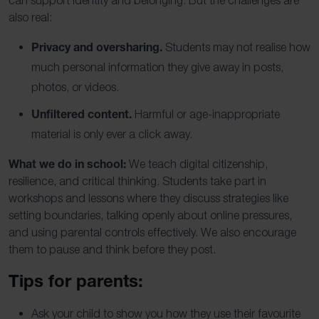
also real:
Privacy and oversharing.
Students may not realise how
much personal information they give away in posts,
photos, or videos.
Unfiltered content.
Harmful or age-inappropriate
material is only ever a click away.
What we do in school:
We teach digital citizenship,
resilience, and critical thinking. Students take part in
workshops and lessons where they discuss strategies like
setting boundaries, talking openly about online pressures,
and using parental controls effectively. We also encourage
them to pause and think before they post.
Tips for parents:
Ask your child to show you how they use their favourite