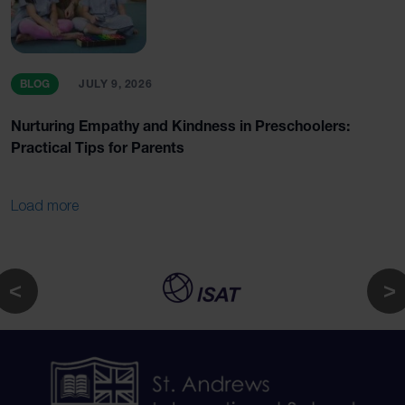
BLOG
JULY 9, 2026
Nurturing Empathy and Kindness in Preschoolers:
Practical Tips for Parents
Load more