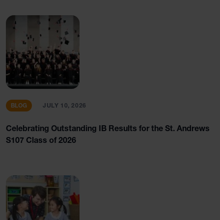
BLOG
JULY 10, 2026
Celebrating Outstanding IB Results for the St. Andrews
S107 Class of 2026