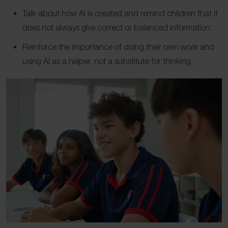
Talk about how AI is created and remind children that it
does not always give correct or balanced information.
Reinforce the importance of doing their own work and
using AI as a helper, not a substitute for thinking.