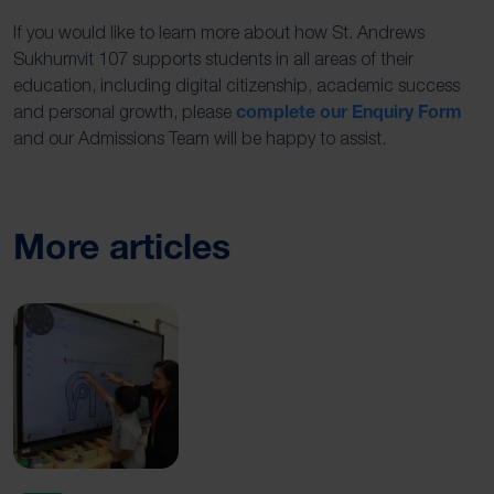
If you would like to learn more about how St. Andrews
Sukhumvit 107 supports students in all areas of their
education, including digital citizenship, academic success
complete our Enquiry Form
and personal growth, please
and our Admissions Team will be happy to assist.
More articles