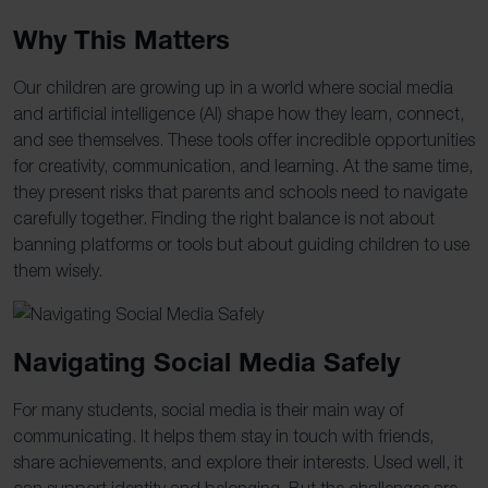
Why This Matters
Our children are growing up in a world where social media
and artificial intelligence (AI) shape how they learn, connect,
and see themselves. These tools offer incredible opportunities
for creativity, communication, and learning. At the same time,
they present risks that parents and schools need to navigate
carefully together. Finding the right balance is not about
banning platforms or tools but about guiding children to use
them wisely.
Navigating Social Media Safely
For many students, social media is their main way of
communicating. It helps them stay in touch with friends,
share achievements, and explore their interests. Used well, it
can support identity and belonging. But the challenges are