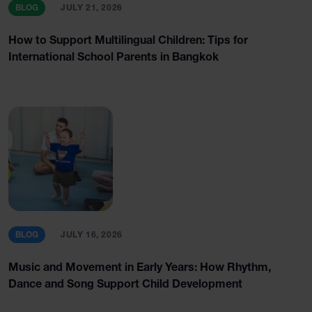
BLOG
JULY 21, 2026
How to Support Multilingual Children: Tips for
International School Parents in Bangkok
BLOG
JULY 16, 2026
Music and Movement in Early Years: How Rhythm,
Dance and Song Support Child Development