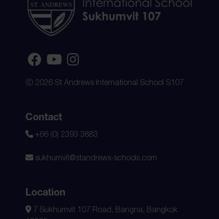
Ⓒ 2026 St Andrews International School S107
Contact
+66 (0) 2393 3883
sukhumvit@standrews-schools.com
Location
7 Sukhumvit 107 Road, Bangna, Bangkok