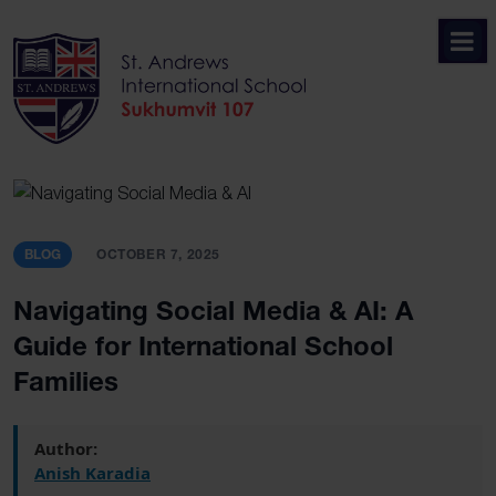
Skip
to
content
BLOG
OCTOBER 7, 2025
Navigating Social Media & AI: A
Guide for International School
Families
Author:
Anish Karadia