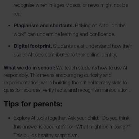
recognise when images, videos, or news might not be
real.
Plagiarism and shortcuts.
Relying on AI to “do the
work” can undermine learning and confidence.
Digital footprint.
Students must understand how their
use of AI tools contributes to their online identity.
What we do in school:
We teach students how to use AI
responsibly. This means encouraging curiosity and
experimentation, while building the critical literacy skills to
question sources, verify facts, and recognise manipulation.
Tips for parents:
Explore AI tools together. Ask your child: “Do you think
this answer is accurate?” or “What might be missing?”
This builds healthy scepticism.