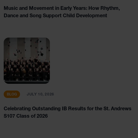
Music and Movement in Early Years: How Rhythm,
Dance and Song Support Child Development
BLOG
JULY 10, 2026
Celebrating Outstanding IB Results for the St. Andrews
S107 Class of 2026