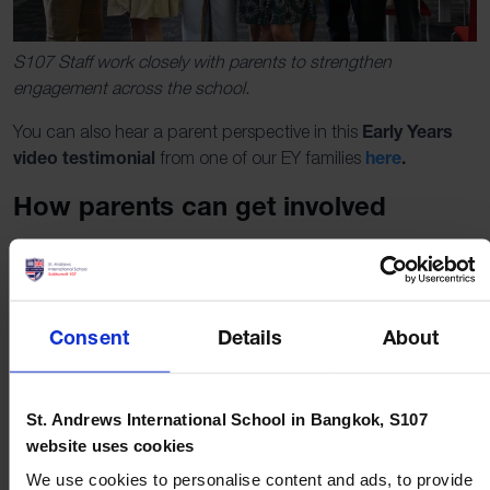
S107 Staff work closely with parents to strengthen
engagement across the school.
Early Years
You can also hear a parent perspective in this
video testimonial
here
.
from one of our EY families
How parents can get involved
Getting started is simple. Here are a few practical ways to
contribute.
Attend a Coffee Morning.
Meet staff, hear what is
Consent
Details
About
coming up, and learn how to support learning at home.
Volunteer for an event.
Help with set up, activities,
food, or communications for Halloween, International
St. Andrews International School in Bangkok, S107
Day, Christmas, or other school days.
website uses cookies
Become a Parent Rep or support your year group
We use cookies to personalise content and ads, to provide
Rep.
Share feedback from families, pass on information,