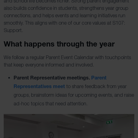
and school life becomes richer. Strong parent engagement
also builds confidence in students, strengthens year group
connections, and helps events and learning initiatives run
smoothly. This aligns with one of our core values at S107:
Support.
What happens through the year
We follow a regular Parent Event Calendar with touchpoints
that keep everyone informed and involved.
Parent Representative meetings.
Parent
Representatives meet
to share feedback from year
groups, brainstorm ideas for upcoming events, and raise
ad-hoc topics that need attention.