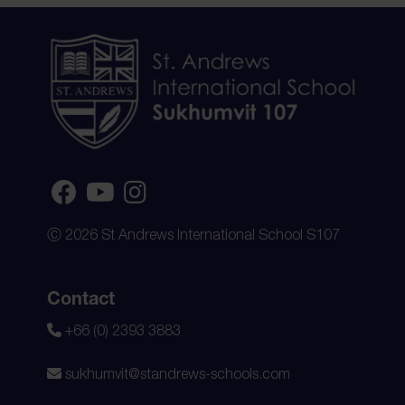
Ⓒ 2026 St Andrews International School S107
Contact
+66 (0) 2393 3883
sukhumvit@standrews-schools.com