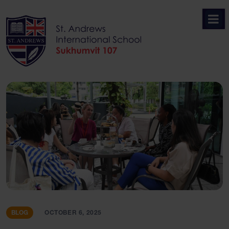
Skip
to
content
BLOG
OCTOBER 6, 2025