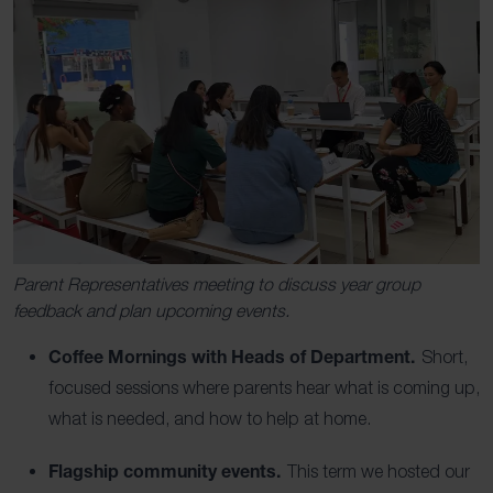
Parent Representatives meeting to discuss year group
feedback and plan upcoming events.
Coffee Mornings with Heads of Department.
Short,
focused sessions where parents hear what is coming up,
what is needed, and how to help at home.
Flagship community events.
This term we hosted our