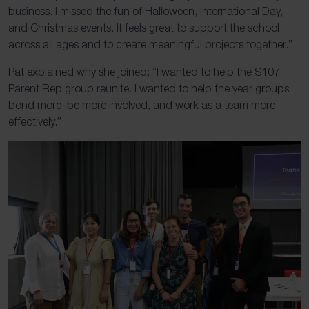
business. I missed the fun of Halloween, International Day,
and Christmas events. It feels great to support the school
across all ages and to create meaningful projects together.”
Pat explained why she joined: “I wanted to help the S107
Parent Rep group reunite. I wanted to help the year groups
bond more, be more involved, and work as a team more
effectively.”