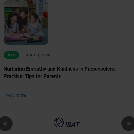
BLOG
JULY 9, 2026
Nurturing Empathy and Kindness in Preschoolers:
Practical Tips for Parents
Load more