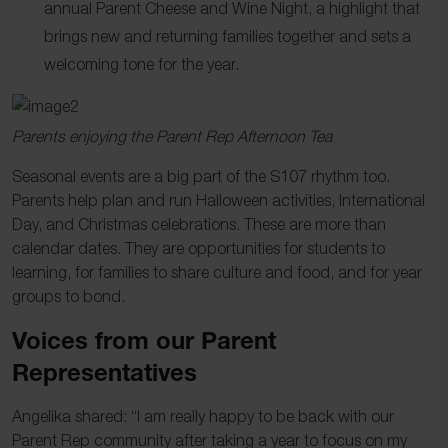
annual Parent Cheese and Wine Night, a highlight that
brings new and returning families together and sets a
welcoming tone for the year.
Parents enjoying the Parent Rep Afternoon Tea
Seasonal events are a big part of the S107 rhythm too.
Parents help plan and run Halloween activities, International
Day, and Christmas celebrations. These are more than
calendar dates. They are opportunities for students to
learning, for families to share culture and food, and for year
groups to bond.
Voices from our Parent
Representatives
Angelika shared: “I am
really happy
to be back with our
Parent Rep community after taking a year to focus on my