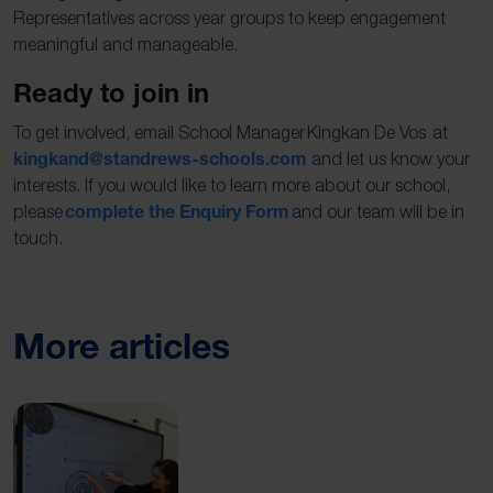
Representatives across year groups to keep engagement
meaningful and manageable.
Ready to join in
To get involved, email School Manager Kingkan De Vos at
kingkand@standrews-schools.com
and let us know your
interests. If you would like to learn more about our school,
complete the Enquiry Form
please
and our team will be in
touch.
More articles