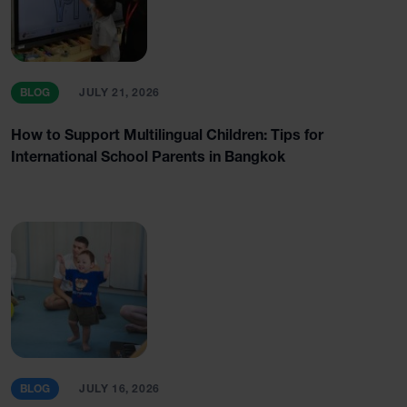
BLOG
JULY 21, 2026
How to Support Multilingual Children: Tips for
International School Parents in Bangkok
BLOG
JULY 16, 2026