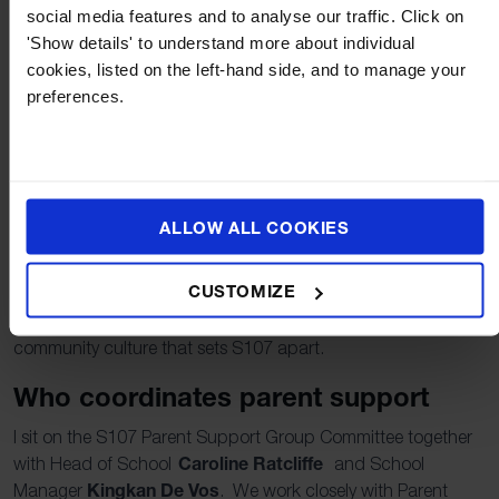
social media features and to analyse our traffic. Click on
and help coordinate participation.
'Show details' to understand more about individual
Offer your skills.
Photography, design, crafts,
cookies, listed on the left-hand side, and to manage your
languages, logistics, sponsorship, or community
preferences.
connections all make a real difference.
Welcome new families.
A friendly hello, a quick
message, or help with a first event goes a long way.
What we see as a result
ALLOW ALL COOKIES
When parents are actively involved, students experience a
stronger sense of belonging and pride in their school.
CUSTOMIZE
Communication improves, events run more smoothly, and
families feel connected across year groups. This is the
community culture that sets S107 apart.
Who coordinates parent support
I sit on the S107 Parent Support Group Committee together
Caroline Ratcliffe
with Head of School
and School
Kingkan
De Vos
Manager
. We work closely with Parent