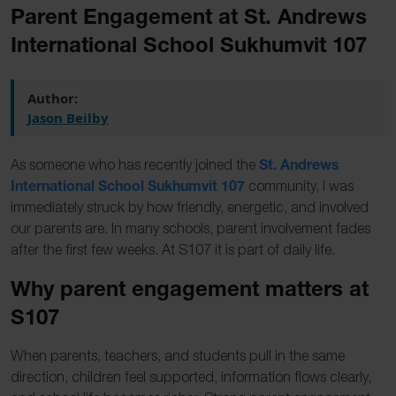
Parent Engagement at St. Andrews
International School Sukhumvit 107
Author:
Jason Beilby
St. Andrews
As someone who has recently joined the
International School Sukhumvit 107
community, I was
immediately
struck by how friendly, energetic, and involved
our parents are. In many schools, parent involvement fades
after the first few weeks. At S107 it is part of daily life.
Why parent engagement matters at
S107
When parents, teachers, and students pull in the same
direction, children feel supported, information flows clearly,