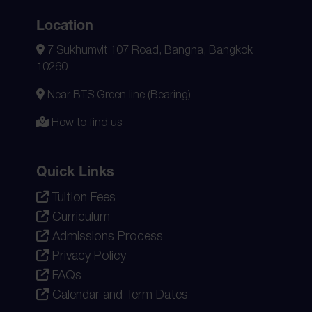
Location
7 Sukhumvit 107 Road, Bangna, Bangkok
10260
Near BTS Green line (Bearing)
How to find us
Quick Links
Tuition Fees
Curriculum
Admissions Process
Privacy Policy
FAQs
Calendar and Term Dates